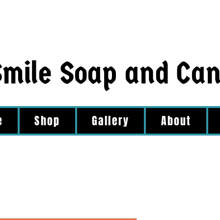
Smile Soap and Ca
e
Shop
Gallery
About