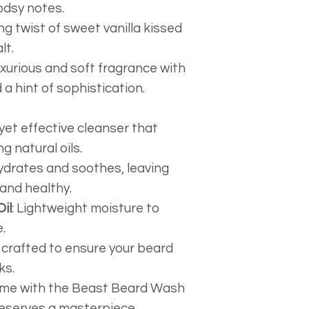
postage. We hav
odsy notes.
packing paper,
ing twist of sweet vanilla kissed
packaging supp
lt.
keep our costs 
luxurious and soft fragrance with
cycling packin
a hint of sophistication.
possible and t
on to you.
 yet effective cleanser that
g natural oils.
Hydrates and soothes, leaving
 and healthy.
il
: Lightweight moisture to
.
y crafted to ensure your beard
ks.
ame with the Beast Beard Wash
serves a masterpiece.