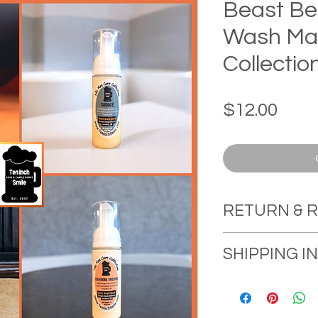
Beast Be
Wash Ma
Collectio
Pric
$12.00
RETURN & 
RETURN & RE
SHIPPING 
Ten Inch Smile
in delivering hi
Orders will ship
consumers, and
Free Shipping o