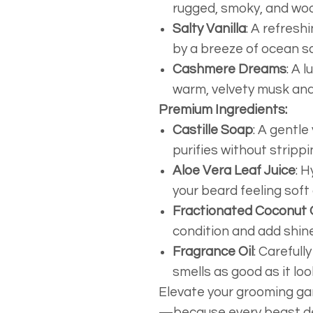
rugged, smoky, and wo
Salty Vanilla
: A refresh
by a breeze of ocean sa
Cashmere Dreams
: A 
warm, velvety musk and 
Premium Ingredients:
Castille Soap
: A gentle
purifies without strippin
Aloe Vera Leaf Juice
: 
your beard feeling soft
Fractionated Coconut O
condition and add shine
Fragrance Oil
: Carefull
smells as good as it loo
Elevate your grooming g
—because every beast de