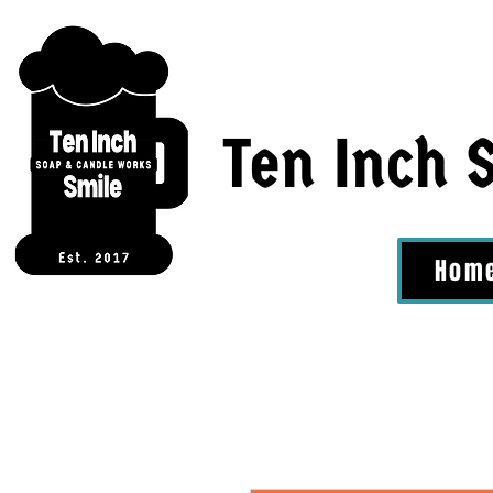
Ten Inch 
Hom