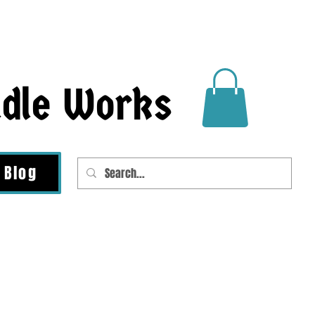
ndle Works
Blog