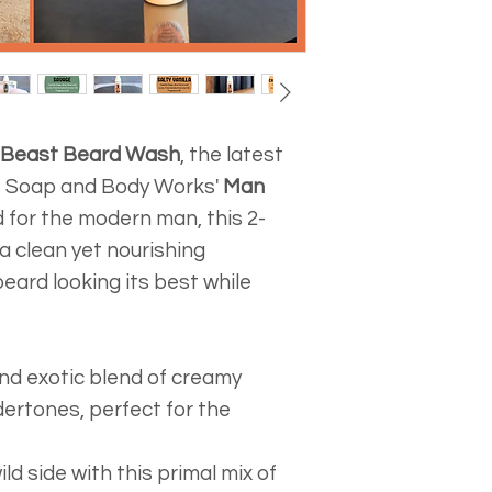
ensuring the end
the continental
be. However, du
shipping on all
we cannot acce
within the cont
The safety and 
the product tota
customers and 
comes to $75 or
Beast Beard Wash
, the latest
important.
packaged and s
le Soap and Body Works'
Man
delivery locatio
d for the modern man, this 2-
We are sorry bu
a clean yet nourishing
available to Al
eard looking its best while
outside the low
We are only shi
at this time. If 
and exotic blend of creamy
another country
ertones, perfect for the
placing an orde
Please remembe
packaging cost 
ild side with this primal mix of