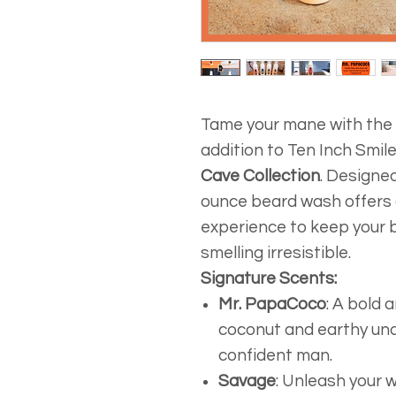
Tame your mane with the
addition to Ten Inch Smi
Cave Collection
. Designe
ounce beard wash offers 
experience to keep your b
smelling irresistible.
Signature Scents:
Mr. PapaCoco
: A bold 
coconut and earthy und
confident man.
Savage
: Unleash your w