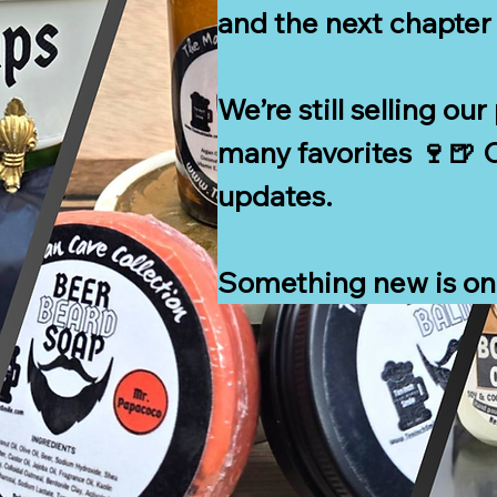
and the next chapter 
We’re still selling ou
many favorites 🍷🍺 C
updates.

Something new is on