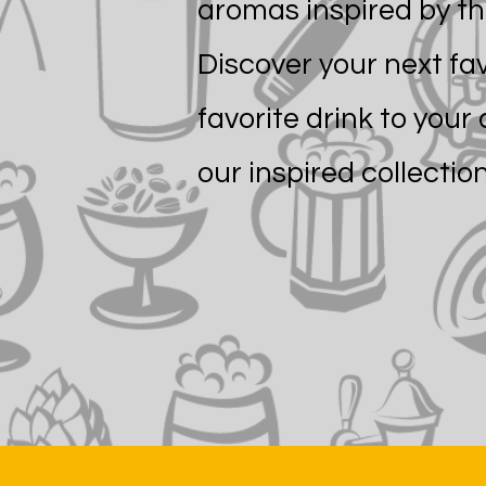
aromas inspired by th
Discover your next fa
favorite drink to your 
our inspired collection