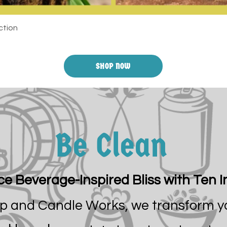
ction
SHOP NOW
Be Clean
e Beverage-Inspired Bliss with Ten I
ap and Candle Works, we transform y