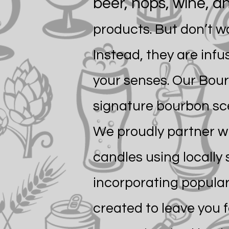
beer, hops, wine, 
products. But don’t w
Instead, they are inf
your senses. Our Bour
signature bourbon sce
We proudly partner wit
candles using locally
incorporating popular
created to leave you 