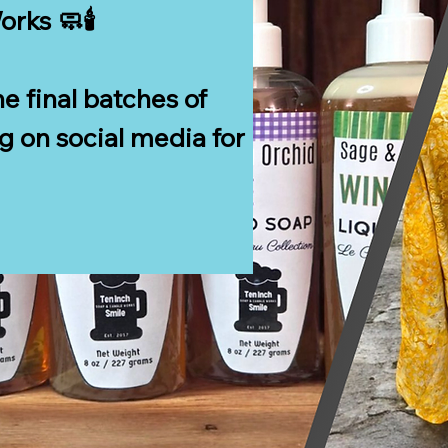
ks 🧼🕯️

e final batches of 
 on social media for 