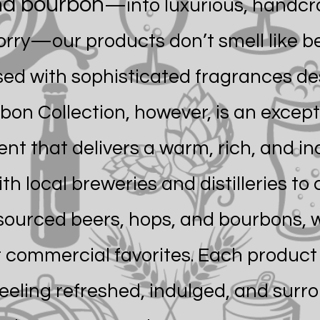
and bourbon
—into luxurious, handc
orry—our products don’t smell like be
used with sophisticated fragrances d
bon Collection, however, is an except
nt that delivers a warm, rich, and in
h local breweries and distilleries to
 sourced beers, hops, and bourbons, w
 commercial favorites. Each product 
feeling refreshed, indulged, and surr