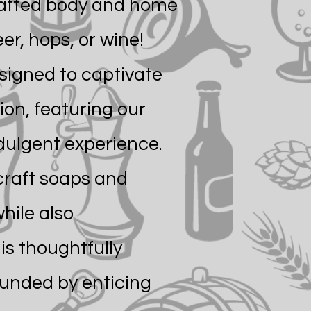
rafted body and home
er, hops, or wine!
esigned to captivate
ion, featuring our
dulgent experience.
 craft soaps and
hile also
is thoughtfully
ounded by enticing