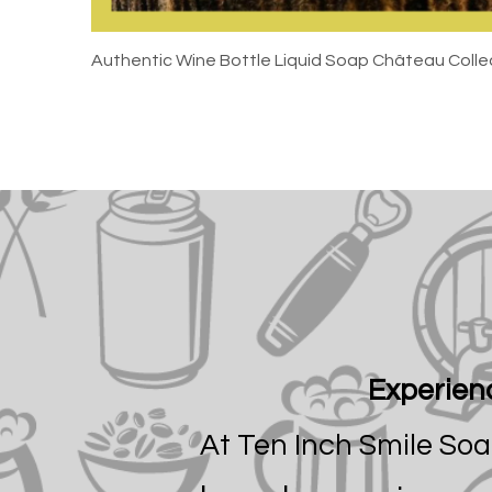
Authentic Wine Bottle Liquid Soap Château Colle
Experienc
At Ten Inch Smile So