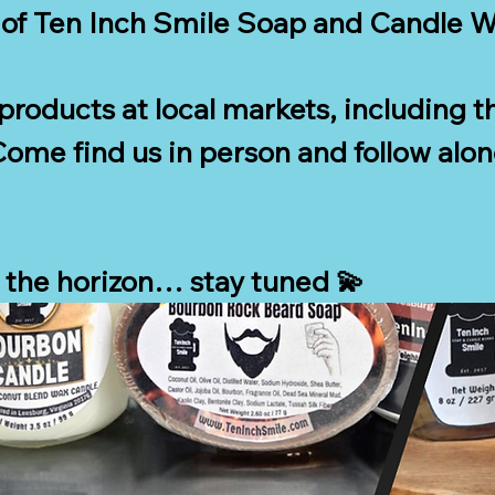
of Ten Inch Smile Soap and Candle Wor
r products at local markets, including th
ome find us in person and follow along
 the horizon… stay tuned 💫