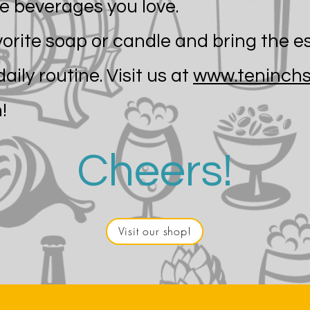
e beverages you love.
vorite soap or candle and bring the e
daily routine. Visit us at
www.teninchs
!
Cheers!
Visit our shop!