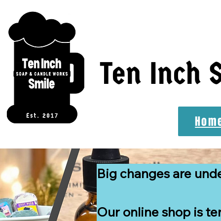
Ten Inch 
Hom
Big changes are und
Our online shop is te