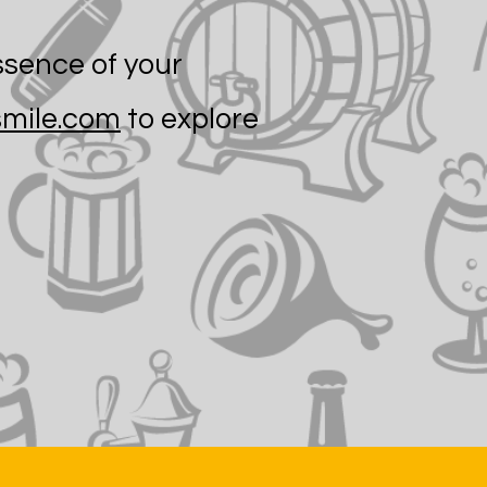
ssence of your
mile.com
to explore