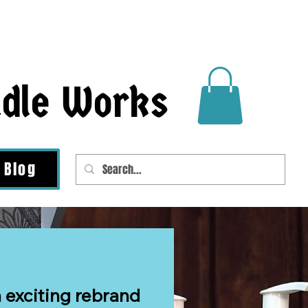
ndle Works
Blog
 exciting rebrand 