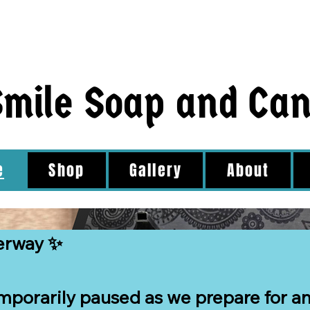
Smile Soap and Ca
e
Shop
Gallery
About
erway ✨

mporarily paused as we prepare for an