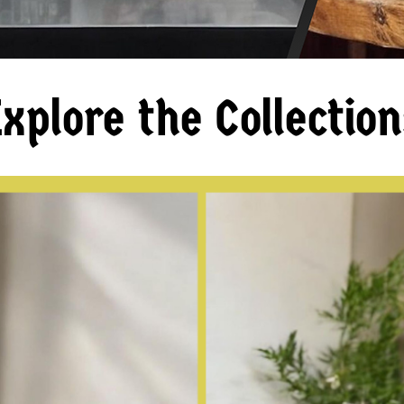
xplore the Collection