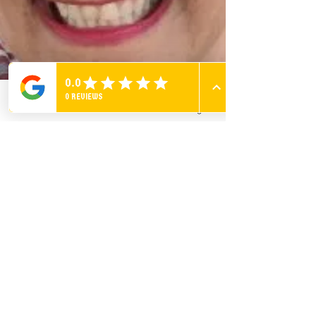
Phone
Email
Facebook
Instagram