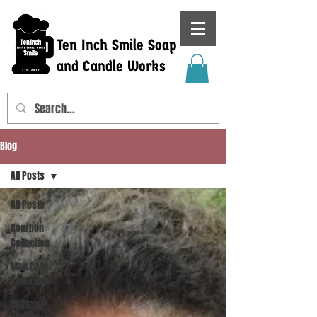
Ten Inch Smile Soap
and Candle Works
Blog
All Posts
All Posts
Bourbon
Collection
Man Cave
Collection
Château