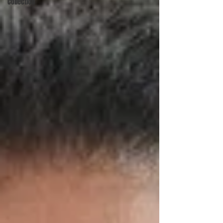
Collection