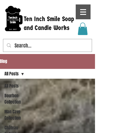
Ten Inch Smile Soap
and Candle Works
Blog
All Posts
All Posts
Bourbon
Collection
Man Cave
Collection
Château