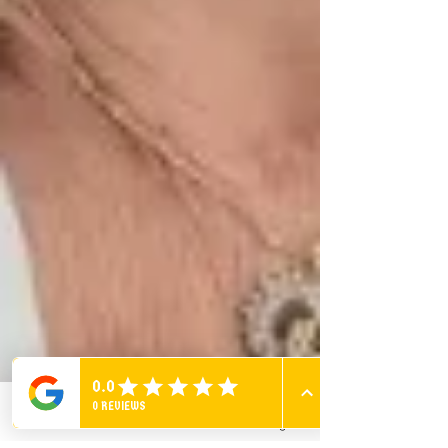
Phone
Email
Facebook
Instagram